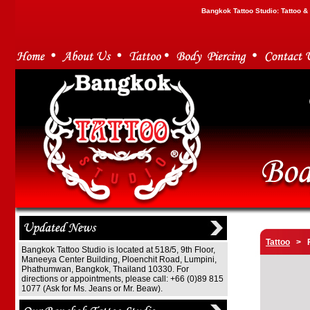
Bangkok Tattoo Studio: Tattoo 
Tattoo
> F
Bangkok Tattoo Studio is located at 518/5, 9th Floor,
Maneeya Center Building, Ploenchit Road, Lumpini,
Phathumwan, Bangkok, Thailand 10330. For
directions or appointments, please call: +66 (0)89 815
1077 (Ask for Ms. Jeans or Mr. Beaw).