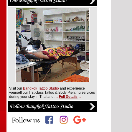
Visit our
Bangkok Tattoo Studio
and experience
yourself our first class Tattoo & Body Piercing services
during your stay in Thailand.
:::
Full Details
:::