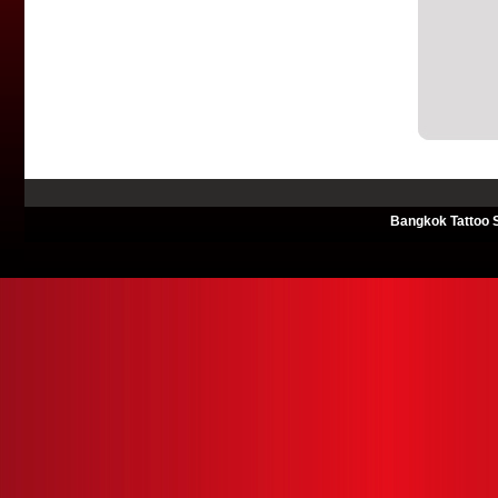
Bangkok Tattoo S